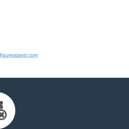
iguresband.com