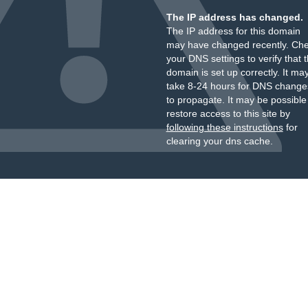
The IP address has changed.
The IP address for this domain
may have changed recently. Ch
your DNS settings to verify that 
domain is set up correctly. It ma
take 8-24 hours for DNS change
to propagate. It may be possible
restore access to this site by
following these instructions
for
clearing your dns cache.