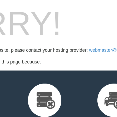
RY!
bsite, please contact your hosting provider:
webmaster@f
d this page because: