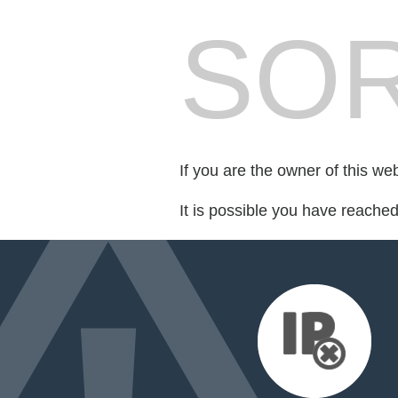
SOR
If you are the owner of this we
It is possible you have reache