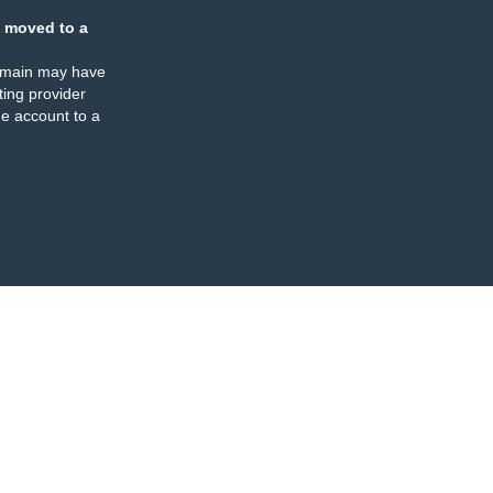
 moved to a
omain may have
ing provider
e account to a